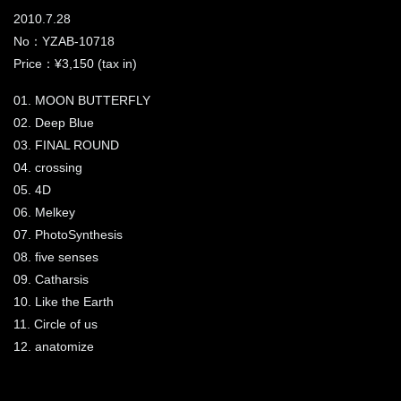
2010.7.28
No：YZAB-10718
Price：¥3,150 (tax in)
01. MOON BUTTERFLY
02. Deep Blue
03. FINAL ROUND
04. crossing
05. 4D
06. Melkey
07. PhotoSynthesis
08. five senses
09. Catharsis
10. Like the Earth
11. Circle of us
12. anatomize