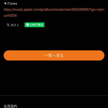
▼iTunes
https://music.apple.com/jp/album/anatomize/385698985?ign-mpt=
uo%3D4
一覧へ戻る
会員規約