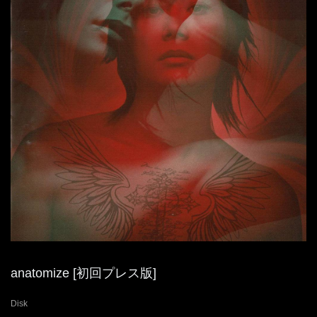
anatomize [初回プレス版]
Disk