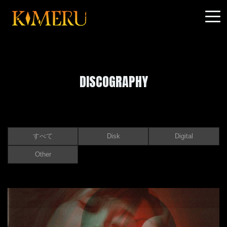
DISCOGRAPHY
すべて
Disk
Digital
Other